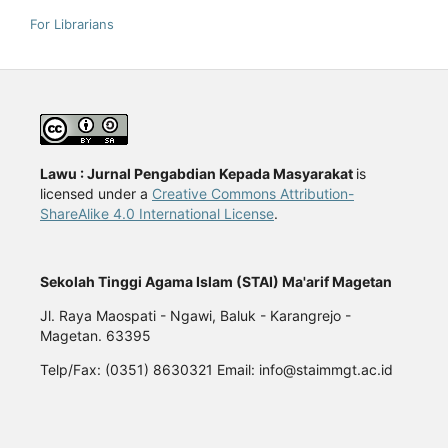
For Librarians
Lawu : Jurnal Pengabdian Kepada Masyarakat
is
licensed under a
Creative Commons Attribution-
ShareAlike 4.0 International License
.
Sekolah Tinggi Agama Islam (STAI) Ma'arif Magetan
Jl. Raya Maospati - Ngawi, Baluk - Karangrejo -
Magetan. 63395
Telp/Fax: (0351) 8630321 Email: info@staimmgt.ac.id