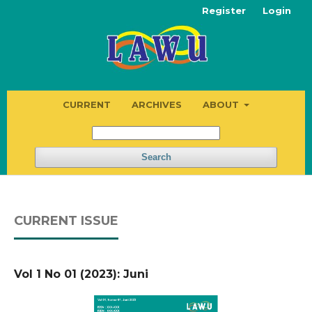
Register
Login
CURRENT
ARCHIVES
ABOUT
Search
CURRENT ISSUE
Vol 1 No 01 (2023): Juni