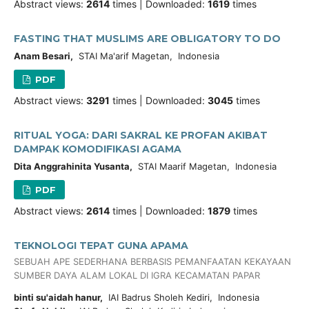
Abstract views:
2614
times | Downloaded:
1619
times
FASTING THAT MUSLIMS ARE OBLIGATORY TO DO
Anam Besari,
STAI Ma'arif Magetan, Indonesia
PDF
Abstract views:
3291
times | Downloaded:
3045
times
RITUAL YOGA: DARI SAKRAL KE PROFAN AKIBAT
DAMPAK KOMODIFIKASI AGAMA
Dita Anggrahinita Yusanta,
STAI Maarif Magetan, Indonesia
PDF
Abstract views:
2614
times | Downloaded:
1879
times
TEKNOLOGI TEPAT GUNA APAMA
SEBUAH APE SEDERHANA BERBASIS PEMANFAATAN KEKAYAAN
SUMBER DAYA ALAM LOKAL DI IGRA KECAMATAN PAPAR
binti su'aidah hanur,
IAI Badrus Sholeh Kediri, Indonesia