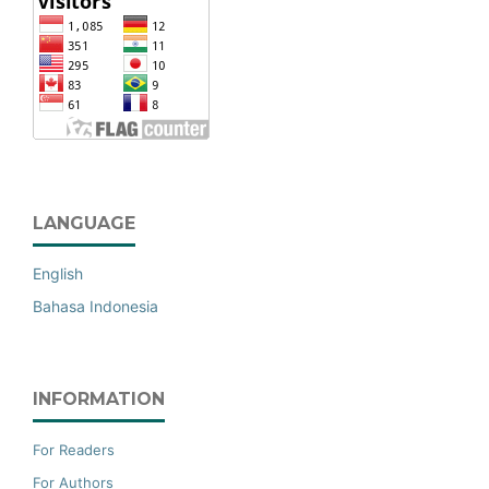
LANGUAGE
English
Bahasa Indonesia
INFORMATION
For Readers
For Authors