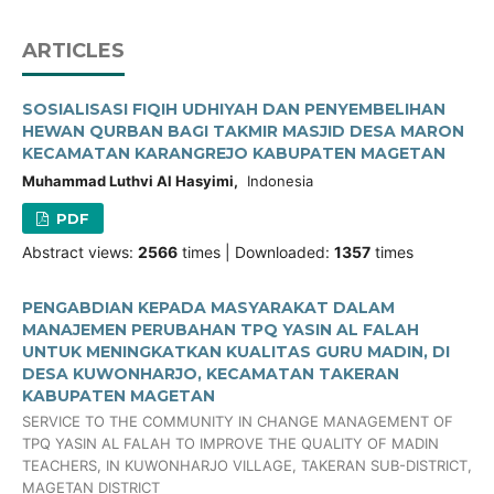
ARTICLES
SOSIALISASI FIQIH UDHIYAH DAN PENYEMBELIHAN
HEWAN QURBAN BAGI TAKMIR MASJID DESA MARON
KECAMATAN KARANGREJO KABUPATEN MAGETAN
Muhammad Luthvi Al Hasyimi,
Indonesia
PDF
Abstract views:
2566
times | Downloaded:
1357
times
PENGABDIAN KEPADA MASYARAKAT DALAM
MANAJEMEN PERUBAHAN TPQ YASIN AL FALAH
UNTUK MENINGKATKAN KUALITAS GURU MADIN, DI
DESA KUWONHARJO, KECAMATAN TAKERAN
KABUPATEN MAGETAN
SERVICE TO THE COMMUNITY IN CHANGE MANAGEMENT OF
TPQ YASIN AL FALAH TO IMPROVE THE QUALITY OF MADIN
TEACHERS, IN KUWONHARJO VILLAGE, TAKERAN SUB-DISTRICT,
MAGETAN DISTRICT