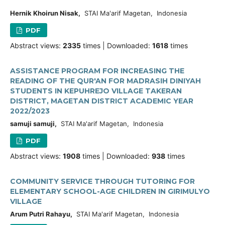
Hernik Khoirun Nisak,
STAI Ma'arif Magetan, Indonesia
PDF
Abstract views:
2335
times | Downloaded:
1618
times
ASSISTANCE PROGRAM FOR INCREASING THE
READING OF THE QUR'AN FOR MADRASIH DINIYAH
STUDENTS IN KEPUHREJO VILLAGE TAKERAN
DISTRICT, MAGETAN DISTRICT ACADEMIC YEAR
2022/2023
samuji samuji,
STAI Ma'arif Magetan, Indonesia
PDF
Abstract views:
1908
times | Downloaded:
938
times
COMMUNITY SERVICE THROUGH TUTORING FOR
ELEMENTARY SCHOOL-AGE CHILDREN IN GIRIMULYO
VILLAGE
Arum Putri Rahayu,
STAI Ma'arif Magetan, Indonesia