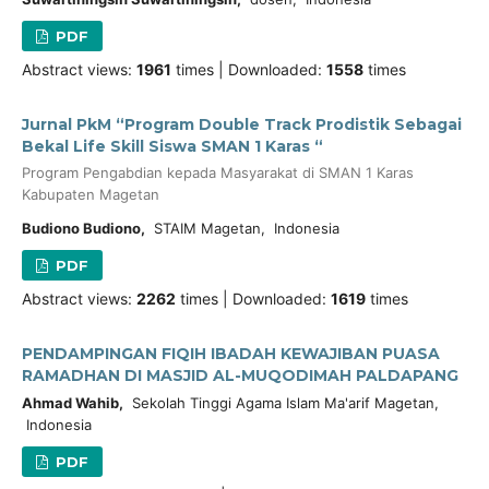
PDF
Abstract views:
1961
times | Downloaded:
1558
times
Jurnal PkM “Program Double Track Prodistik Sebagai
Bekal Life Skill Siswa SMAN 1 Karas “
Program Pengabdian kepada Masyarakat di SMAN 1 Karas
Kabupaten Magetan
Budiono Budiono,
STAIM Magetan, Indonesia
PDF
Abstract views:
2262
times | Downloaded:
1619
times
PENDAMPINGAN FIQIH IBADAH KEWAJIBAN PUASA
RAMADHAN DI MASJID AL-MUQODIMAH PALDAPANG
Ahmad Wahib,
Sekolah Tinggi Agama Islam Ma'arif Magetan,
Indonesia
PDF