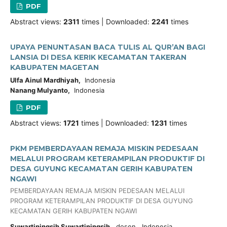
PDF
Abstract views:
2311
times | Downloaded:
2241
times
UPAYA PENUNTASAN BACA TULIS AL QUR’AN BAGI
LANSIA DI DESA KERIK KECAMATAN TAKERAN
KABUPATEN MAGETAN
Ulfa Ainul Mardhiyah,
Indonesia
Nanang Mulyanto,
Indonesia
PDF
Abstract views:
1721
times | Downloaded:
1231
times
PKM PEMBERDAYAAN REMAJA MISKIN PEDESAAN
MELALUI PROGRAM KETERAMPILAN PRODUKTIF DI
DESA GUYUNG KECAMATAN GERIH KABUPATEN
NGAWI
PEMBERDAYAAN REMAJA MISKIN PEDESAAN MELALUI
PROGRAM KETERAMPILAN PRODUKTIF DI DESA GUYUNG
KECAMATAN GERIH KABUPATEN NGAWI
Suwartiningsih Suwartiningsih,
dosen, Indonesia