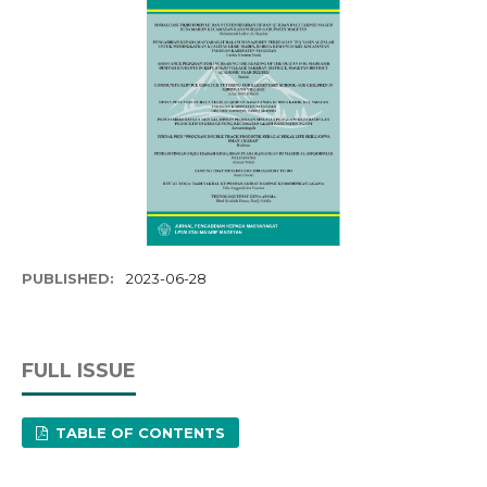
PUBLISHED:
2023-06-28
FULL ISSUE
TABLE OF CONTENTS