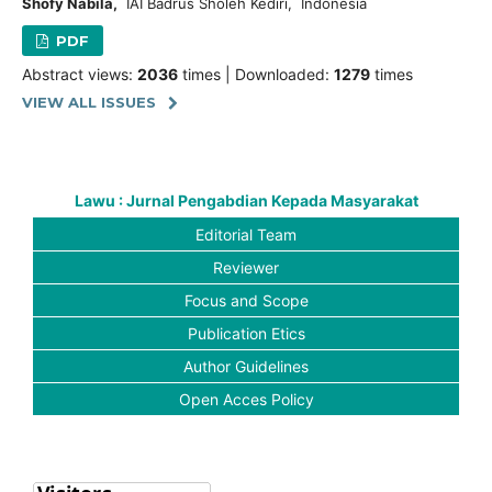
Shofy Nabila,
IAI Badrus Sholeh Kediri, Indonesia
PDF
Abstract views:
2036
times | Downloaded:
1279
times
VIEW ALL ISSUES
Lawu : Jurnal Pengabdian Kepada Masyarakat
Editorial Team
Reviewer
Focus and Scope
Publication Etics
Author Guidelines
Open Acces Policy