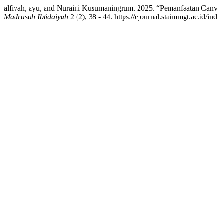
alfiyah, ayu, and Nuraini Kusumaningrum. 2025. “Pemanfaatan Canv
Madrasah Ibtidaiyah
2 (2), 38 - 44. https://ejournal.staimmgt.ac.id/i