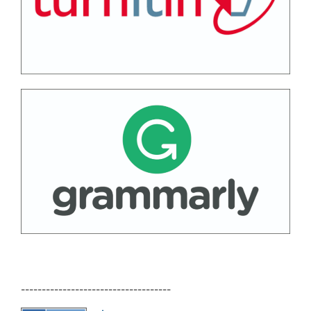
------------------------------------