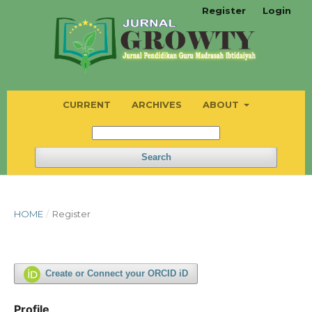
Register
Login
CURRENT
ARCHIVES
ABOUT
Search
HOME
/
Register
Create or Connect your ORCID iD
Profile