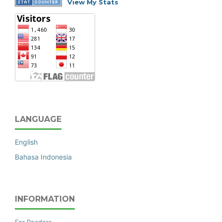
View My Stats
LANGUAGE
English
Bahasa Indonesia
INFORMATION