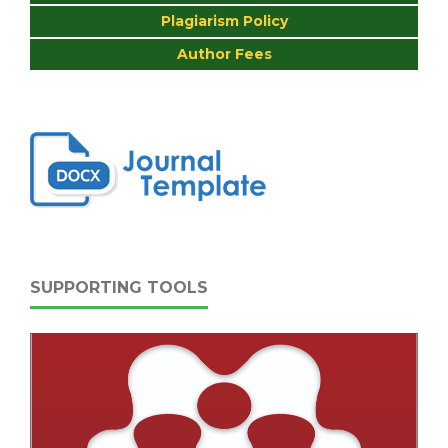
Plagiarism Policy
Author Fees
SUPPORTING TOOLS