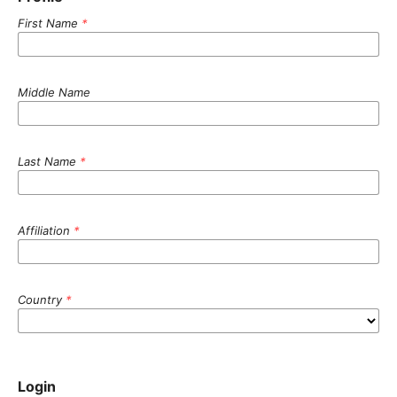
First Name
*
Middle Name
Last Name
*
Affiliation
*
Country
*
Login