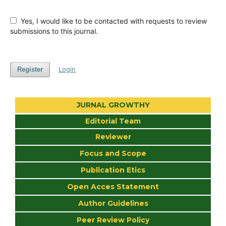
Yes, I would like to be contacted with requests to review
submissions to this journal.
Login
Register
JURNAL GROWTHY
Editorial Team
Reviewer
Focus and Scope
Publication Etics
Open Acces Statement
Author Guidelines
Peer Review Policy