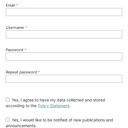
Email
*
Username
*
Password
*
Repeat password
*
Yes, I agree to have my data collected and stored
according to the
Policy Statement
.
Yes, I would like to be notified of new publications and
announcements.