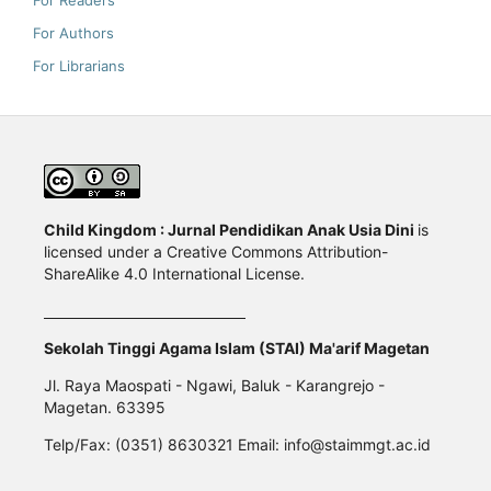
For Readers
For Authors
For Librarians
Child Kingdom : Jurnal Pendidikan Anak Usia Dini
is
licensed under a Creative Commons Attribution-
ShareAlike 4.0 International License.
Sekolah Tinggi Agama Islam (STAI) Ma'arif Magetan
Jl. Raya Maospati - Ngawi, Baluk - Karangrejo -
Magetan. 63395
Telp/Fax: (0351) 8630321 Email: info@staimmgt.ac.id