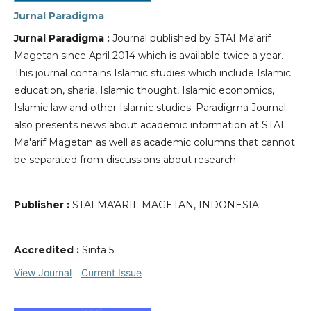
Jurnal Paradigma
Jurnal Paradigma :
Journal published by STAI Ma'arif
Magetan since April 2014 which is available twice a year.
This journal contains Islamic studies which include Islamic
education, sharia, Islamic thought, Islamic economics,
Islamic law and other Islamic studies. Paradigma Journal
also presents news about academic information at STAI
Ma'arif Magetan as well as academic columns that cannot
be separated from discussions about research.
Publisher :
STAI MA'ARIF MAGETAN, INDONESIA
Accredited :
Sinta 5
View Journal
Current Issue