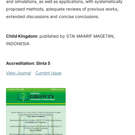
and simulations, as well as applications, with systematically
proposed methods, adequate reviews of previous works,
extended discussions and concise conclusions.
Child Kingdom:
published by STAI MA'ARIF MAGETAN,
INDONESIA
Accreditation: Sinta 5
View Journal
Current Issue