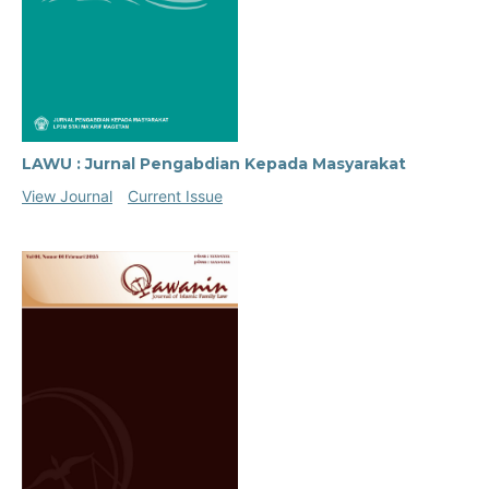
LAWU : Jurnal Pengabdian Kepada Masyarakat
View Journal
Current Issue