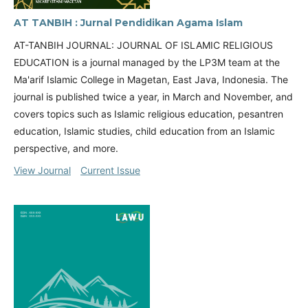
AT TANBIH : Jurnal Pendidikan Agama Islam
AT-TANBIH JOURNAL: JOURNAL OF ISLAMIC RELIGIOUS
EDUCATION is a journal managed by the LP3M team at the
Ma'arif Islamic College in Magetan, East Java, Indonesia. The
journal is published twice a year, in March and November, and
covers topics such as Islamic religious education, pesantren
education, Islamic studies, child education from an Islamic
perspective, and more.
View Journal
Current Issue