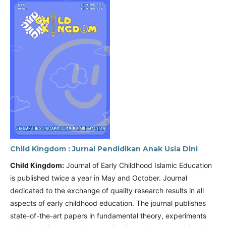
Child Kingdom : Jurnal Pendidikan Anak Usia Dini
Child Kingdom:
Journal of Early Childhood Islamic Education
is published twice a year in May and October. Journal
dedicated to the exchange of quality research results in all
aspects of early childhood education. The journal publishes
state-of-the-art papers in fundamental theory, experiments