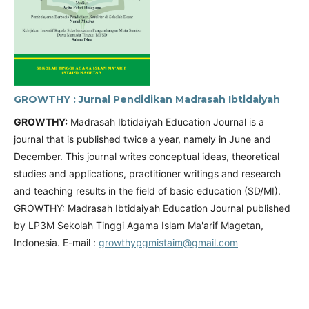
GROWTHY : Jurnal Pendidikan Madrasah Ibtidaiyah
GROWTHY:
Madrasah Ibtidaiyah Education Journal is a
journal that is published twice a year, namely in June and
December. This journal writes conceptual ideas, theoretical
studies and applications, practitioner writings and research
and teaching results in the field of basic education (SD/MI).
GROWTHY: Madrasah Ibtidaiyah Education Journal published
by LP3M Sekolah Tinggi Agama Islam Ma'arif Magetan,
Indonesia. E-mail :
growthypgmistaim@gmail.com