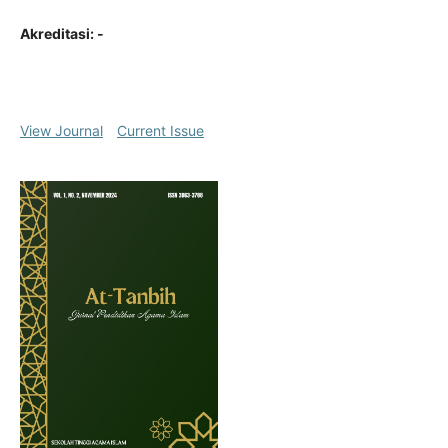
Akreditasi: -
View Journal
Current Issue