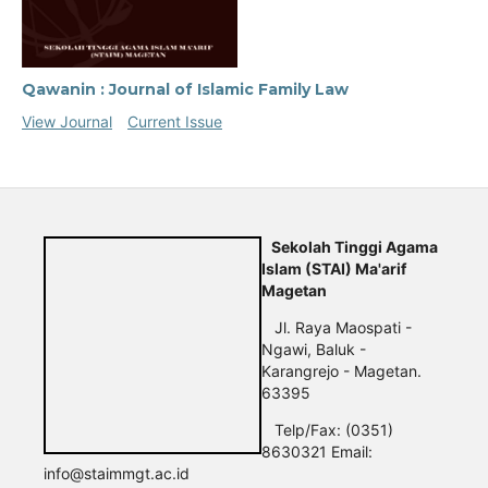
Qawanin : Journal of Islamic Family Law
View Journal
Current Issue
Sekolah Tinggi Agama
Islam (STAI) Ma'arif
Magetan
Jl. Raya Maospati -
Ngawi, Baluk -
Karangrejo - Magetan.
63395
Telp/Fax: (0351)
8630321 Email:
info@staimmgt.ac.id