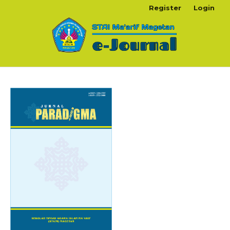
Register
Login