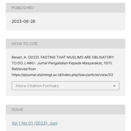
PUBLISHED
2023-06-26
HOW TO CITE
Besari, A. (2023). FASTING THAT MUSLIMS ARE OBLIGATORY
TO DO.
LAWU : Jurnal Pengabdian Kepada Masyarakat
,
1
(01).
Retrieved from
https://ejournal.staimmgt.ac.id/index.php/lawu/article/view/33
More Citation Formats
ISSUE
Vol 1 No 01 (2023): Juni