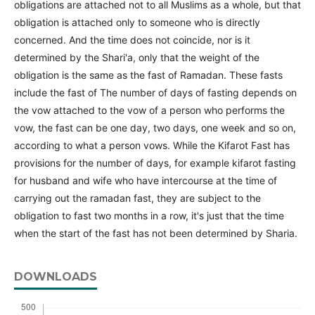
obligations are attached not to all Muslims as a whole, but that
obligation is attached only to someone who is directly
concerned. And the time does not coincide, nor is it
determined by the Shari'a, only that the weight of the
obligation is the same as the fast of Ramadan. These fasts
include the fast of The number of days of fasting depends on
the vow attached to the vow of a person who performs the
vow, the fast can be one day, two days, one week and so on,
according to what a person vows. While the Kifarot Fast has
provisions for the number of days, for example kifarot fasting
for husband and wife who have intercourse at the time of
carrying out the ramadan fast, they are subject to the
obligation to fast two months in a row, it's just that the time
when the start of the fast has not been determined by Sharia.
DOWNLOADS