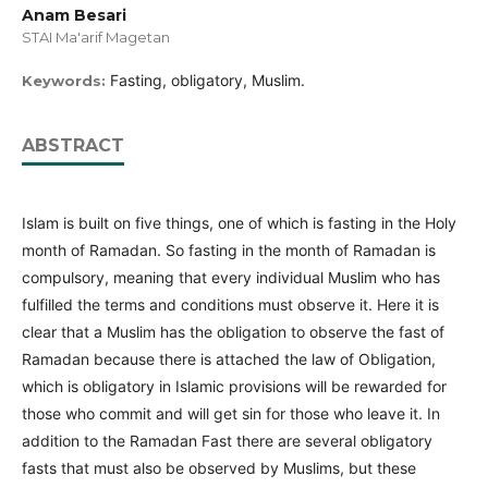
Anam Besari
STAI Ma'arif Magetan
Fasting, obligatory, Muslim.
Keywords:
ABSTRACT
Islam is built on five things, one of which is fasting in the Holy
month of Ramadan. So fasting in the month of Ramadan is
compulsory, meaning that every individual Muslim who has
fulfilled the terms and conditions must observe it. Here it is
clear that a Muslim has the obligation to observe the fast of
Ramadan because there is attached the law of Obligation,
which is obligatory in Islamic provisions will be rewarded for
those who commit and will get sin for those who leave it. In
addition to the Ramadan Fast there are several obligatory
fasts that must also be observed by Muslims, but these