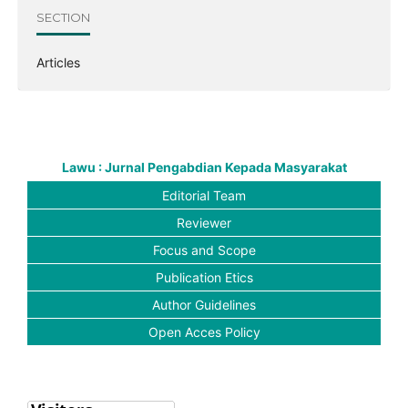
SECTION
Articles
Lawu : Jurnal Pengabdian Kepada Masyarakat
Editorial Team
Reviewer
Focus and Scope
Publication Etics
Author Guidelines
Open Acces Policy