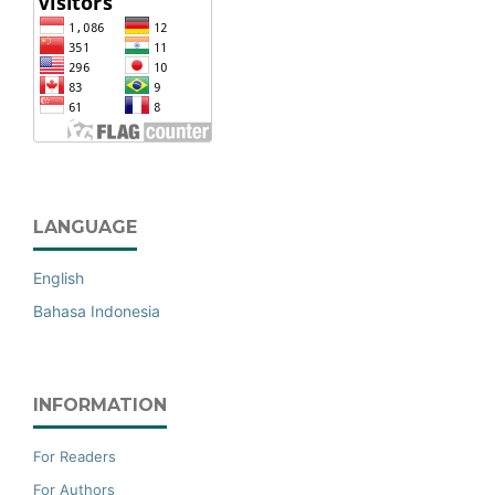
LANGUAGE
English
Bahasa Indonesia
INFORMATION
For Readers
For Authors