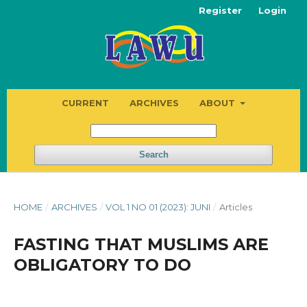
Register
Login
CURRENT
ARCHIVES
ABOUT
Search
HOME
/
ARCHIVES
/
VOL 1 NO 01 (2023): JUNI
/
Articles
FASTING THAT MUSLIMS ARE
OBLIGATORY TO DO