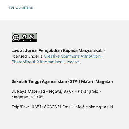
For Librarians
Lawu : Jurnal Pengabdian Kepada Masyarakat
is
licensed under a
Creative Commons Attribution-
ShareAlike 4.0 International License
.
Sekolah Tinggi Agama Islam (STAI) Ma'arif Magetan
Jl. Raya Maospati - Ngawi, Baluk - Karangrejo -
Magetan. 63395
Telp/Fax: (0351) 8630321 Email: info@staimmgt.ac.id