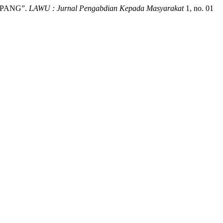
APANG”.
LAWU : Jurnal Pengabdian Kepada Masyarakat
1, no. 01