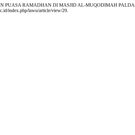
IBAN PUASA RAMADHAN DI MASJID AL-MUQODIMAH PALD
c.id/index.php/lawu/article/view/29.