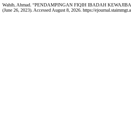
Wahib, Ahmad. “PENDAMPINGAN FIQIH IBADAH KEWAJ
(June 26, 2023). Accessed August 8, 2026. https://ejournal.staimmgt.a