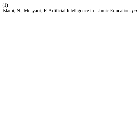
(1)
Islami, N.; Musyarri, F. Artificial Intelligence in Islamic Education.
pa