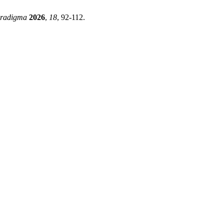
radigma
2026
,
18
, 92-112.