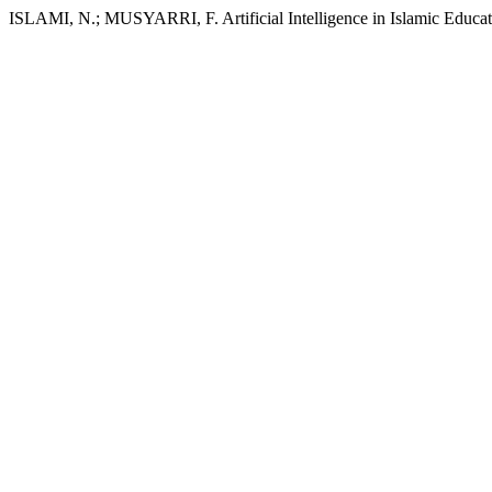
ISLAMI, N.; MUSYARRI, F. Artificial Intelligence in Islamic Educa