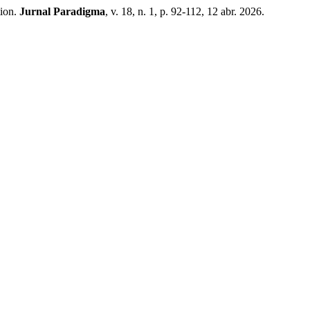
tion.
Jurnal Paradigma
, v. 18, n. 1, p. 92-112, 12 abr. 2026.