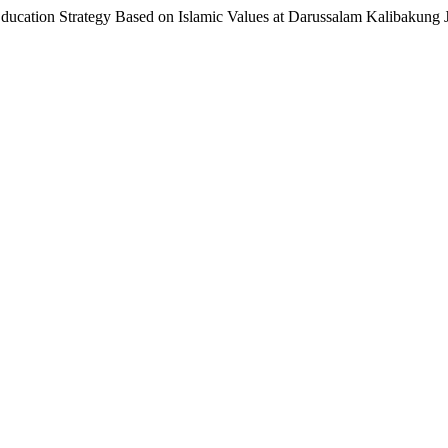
ducation Strategy Based on Islamic Values at Darussalam Kalibakung 