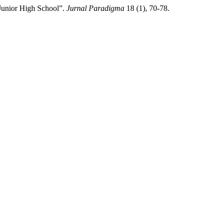
Junior High School”.
Jurnal Paradigma
18 (1), 70-78.