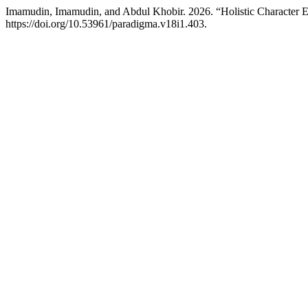
Imamudin, Imamudin, and Abdul Khobir. 2026. “Holistic Character E
https://doi.org/10.53961/paradigma.v18i1.403.