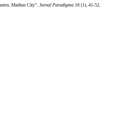
arten, Madiun City”.
Jurnal Paradigma
18 (1), 41-52.