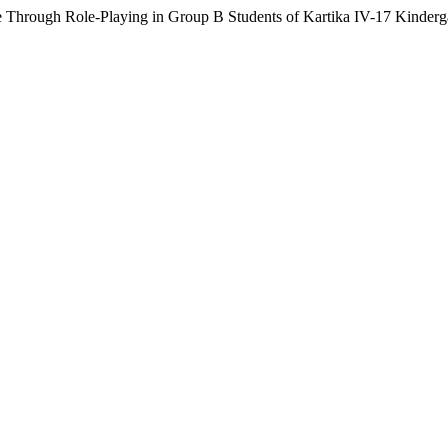
 Through Role-Playing in Group B Students of Kartika IV-17 Kinderg