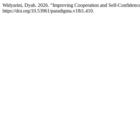
Widyarini, Dyah. 2026. “Improving Cooperation and Self-Confidence
https://doi.org/10.53961/paradigma.v18i1.410.