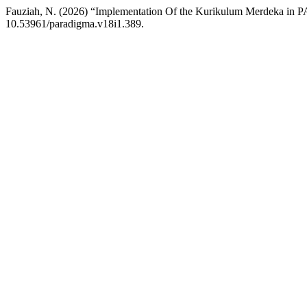
Fauziah, N. (2026) “Implementation Of the Kurikulum Merdeka in 
10.53961/paradigma.v18i1.389.