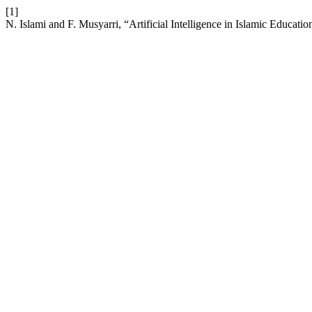
[1]
N. Islami and F. Musyarri, “Artificial Intelligence in Islamic Educatio