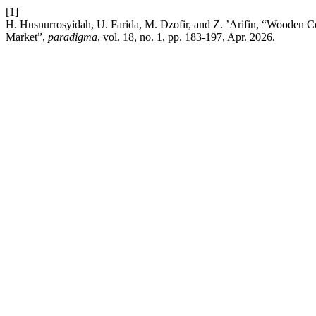
[1]
H. Husnurrosyidah, U. Farida, M. Dzofir, and Z. ’Arifin, “Wooden Co
Market”,
paradigma
, vol. 18, no. 1, pp. 183-197, Apr. 2026.