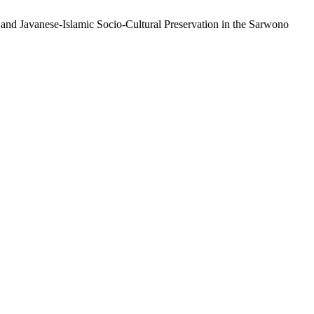
 and Javanese-Islamic Socio-Cultural Preservation in the Sarwono