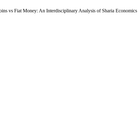
ins vs Fiat Money: An Interdisciplinary Analysis of Sharia Economics