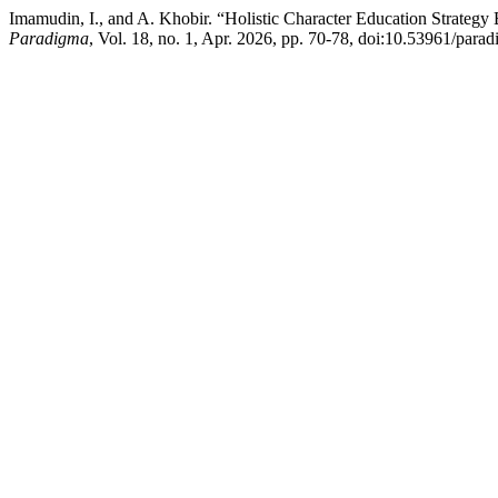
Imamudin, I., and A. Khobir. “Holistic Character Education Strateg
Paradigma
, Vol. 18, no. 1, Apr. 2026, pp. 70-78, doi:10.53961/para