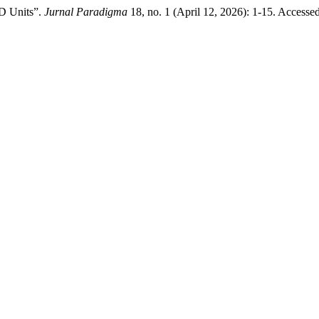
D Units”.
Jurnal Paradigma
18, no. 1 (April 12, 2026): 1-15. Accesse