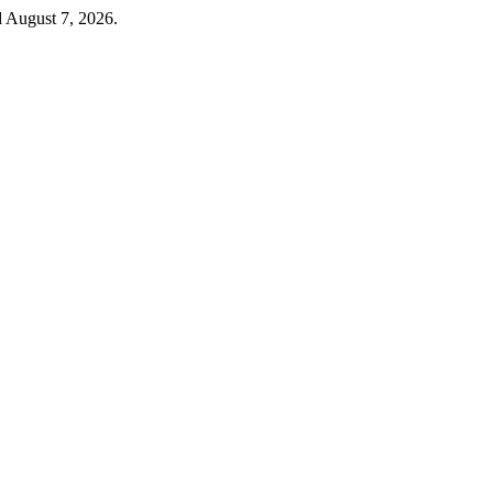
d August 7, 2026.