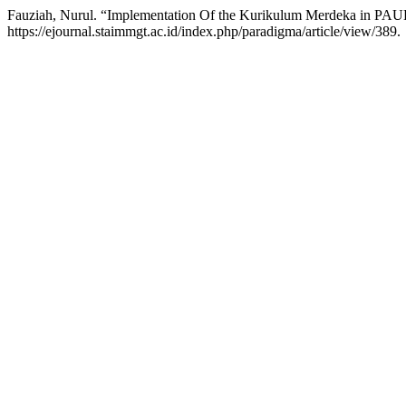
Fauziah, Nurul. “Implementation Of the Kurikulum Merdeka in PAU
https://ejournal.staimmgt.ac.id/index.php/paradigma/article/view/389.