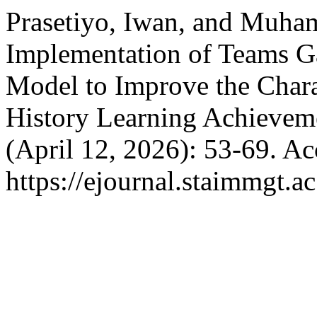
Prasetiyo, Iwan, and Muha
Implementation of Teams 
Model to Improve the Chara
History Learning Achievem
(April 12, 2026): 53-69. A
https://ejournal.staimmgt.a