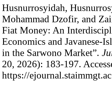
Husnurrosyidah, Husnurros
Mohammad Dzofir, and Zain
Fiat Money: An Interdiscipl
Economics and Javanese-Isl
in the Sarwono Market”.
Ju
20, 2026): 183-197. Access
https://ejournal.staimmgt.a