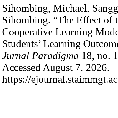
Sihombing, Michael, Sangg
Sihombing. “The Effect of 
Cooperative Learning Mode
Students’ Learning Outcome
Jurnal Paradigma
18, no. 1
Accessed August 7, 2026.
https://ejournal.staimmgt.a