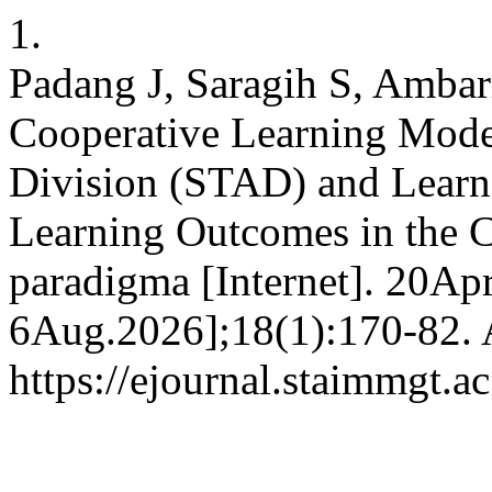
1.
Padang J, Saragih S, Ambari
Cooperative Learning Mode
Division (STAD) and Learn
Learning Outcomes in the C
paradigma [Internet]. 20Apr
6Aug.2026];18(1):170-82. A
https://ejournal.staimmgt.a