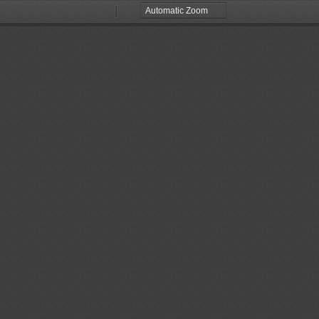
Zoom
Zoom
Out
In