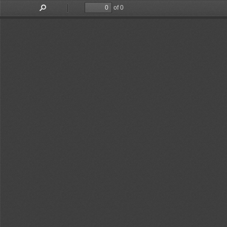
of 0
Toggle
Find
Previous
Next
Sidebar