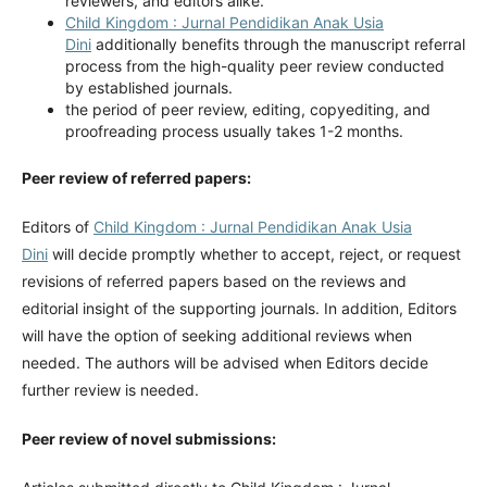
reviewers, and editors alike.
Child Kingdom : Jurnal Pendidikan Anak Usia
Dini
additionally benefits through the manuscript referral
process from the high-quality peer review conducted
by established journals.
the period of peer review, editing, copyediting, and
proofreading process usually takes 1-2 months.
Peer review of referred papers:
Editors of
Child Kingdom : Jurnal Pendidikan Anak Usia
Dini
will decide promptly whether to accept, reject, or request
revisions of referred papers based on the reviews and
editorial insight of the supporting journals. In addition, Editors
will have the option of seeking additional reviews when
needed. The authors will be advised when Editors decide
further review is needed.
Peer review of novel submissions: