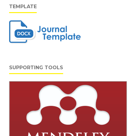
TEMPLATE
SUPPORTING TOOLS