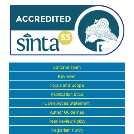
Editorial Team
Reviewer
Focus and Scope
Publication Etics
Open Acces Statement
Author Guidelines
Peer Review Policy
Plagiarism Policy