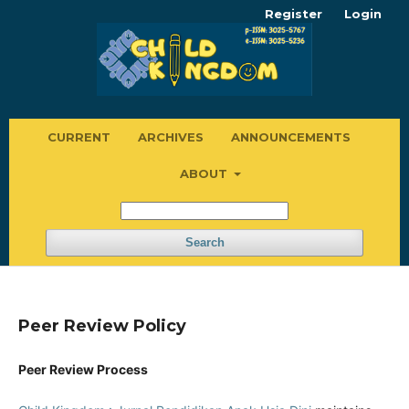
Register
Login
CURRENT
ARCHIVES
ANNOUNCEMENTS
ABOUT
Search
Peer Review Policy
Peer Review Process