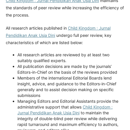
Child Kingdom : Jurnal Pendidikan Anak Usia Dini
maintains
the standards of peer review while increasing the efficiency of
the process.
All research articles published in
Child Kingdom : Jurnal
Pendidikan Anak Usia Dini
undergo full peer review, key
characteristics of which are listed below:
All research articles are reviewed by at least two
suitably qualified experts.
All publication decisions are made by the journals’
Editors-in-Chief on the basis of the reviews provided
Members of the international Editorial Boards lend
insight, advice, and guidance to the Editors-in-Chief
generally and to assist decision making on specific
submissions
Managing Editors and Editorial Assistants provide the
administrative support that allows
Child Kingdom :
Jurnal Pendidikan Anak Usia Dini
to maintain the
integrity of double-blind peer review while delivering
rapid turnaround and maximum efficiency to authors,