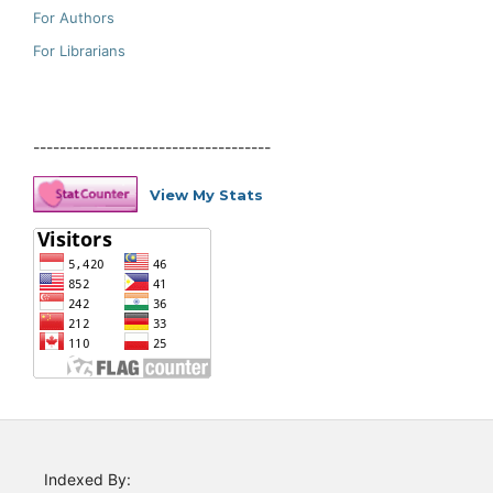
For Authors
For Librarians
------------------------------------
View My Stats
Indexed By: