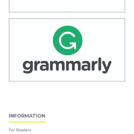
INFORMATION
For Readers