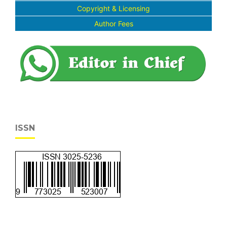
Copyright & Licensing
Author Fees
ISSN