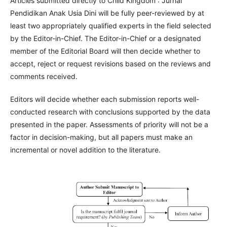
Articles submitted directly to Child Kingdom : Jurnal
Pendidikan Anak Usia Dini will be fully peer-reviewed by at
least two appropriately qualified experts in the field selected
by the Editor-in-Chief. The Editor-in-Chief or a designated
member of the Editorial Board will then decide whether to
accept, reject or request revisions based on the reviews and
comments received.
Editors will decide whether each submission reports well-
conducted research with conclusions supported by the data
presented in the paper. Assessments of priority will not be a
factor in decision-making, but all papers must make an
incremental or novel addition to the literature.