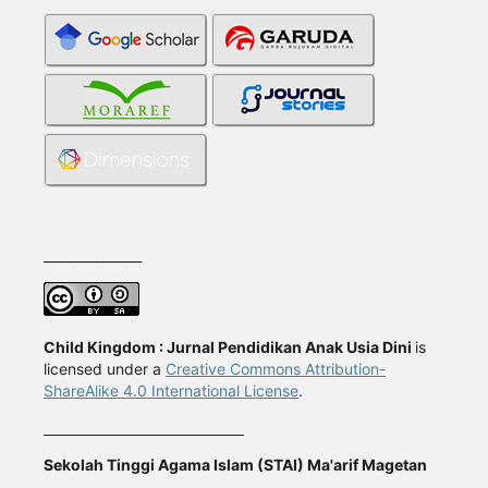
_______________
Child Kingdom : Jurnal Pendidikan Anak Usia Dini
is
licensed under a
Creative Commons Attribution-
ShareAlike 4.0 International License
.
Sekolah Tinggi Agama Islam (STAI) Ma'arif Magetan