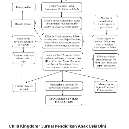
Child Kingdom : Jurnal Pendidikan Anak Usia Dini