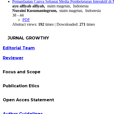
Pemanfaatan Canva Sebagai Media Pembelajaran Interaktif di 
ayu alfiyah alfiyah,
staim magetan, Indonesia
Nuraini Kusumaningrum,
staim magetan, Indonesia
38 - 44
PDF
Abstract views:
192
times | Downloaded:
271
times
JURNAL GROWTHY
Editorial Team
Reviewer
Focus and Scope
Publication Etics
Open Acces Statement
Author Guidelines