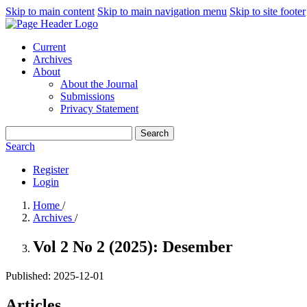
Skip to main content
Skip to main navigation menu
Skip to site footer
Current
Archives
About
About the Journal
Submissions
Privacy Statement
Search
Search
Register
Login
Home
/
Archives
/
Vol 2 No 2 (2025): Desember
Published:
2025-12-01
Articles