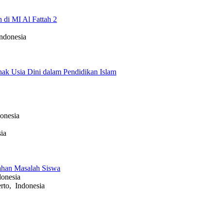
 di MI Al Fattah 2
ndonesia
Anak Usia Dini dalam Pendidikan Islam
onesia
ia
ahan Masalah Siswa
onesia
to, Indonesia