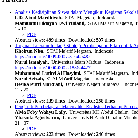
Analisis Kedisiplinan Siswa dalam Mengikuti Kegiatan Sekolah
Ulfa Ainul Mardhiyah,
STAI Magetan, Indonesia
Mamluatul Hidayah Dwi Yulianti,
STAI Ma'arif Magetan, I
1 - 10
PDF
Abstract views:
499
times | Downloaded:
507
times
Tinjauan Literatur tentang Strategi Pembelajaran Fikih untuk 
Khoirun Nisa,
STAI Ma'arif Magetan, Indonesia
https://orcid.org/0009-0007-8164-5482
Nurul Ismaiyah,
Universitas Islam Madura, Indonesia
https://orcid.org/0000-0002-1886-4427
Muhammad Luthvi Al Hasyimi,
STAI Ma'arif Magetan, Ind
Nurul Azizah,
STAI Ma'arif Magetan, Indonesia
Desika Putri Mardiani,
Universita Negeri Surabaya, Indones
11 - 20
PDF
Abstract views:
239
times | Downloaded:
258
times
Pengaruh Pembelajaran Matematika Realistik Terhadap Pemec
Alvia Feby Wahyu Laily,
Universitas KH Abdul Chalim, Ind
Yhasinta Agustyarini,
Universitas KH.Abdul Chalim Mojoker
21 - 37
PDF
Abstract views:
223
times | Downloaded:
246
times