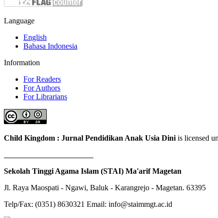
Language
English
Bahasa Indonesia
Information
For Readers
For Authors
For Librarians
Child Kingdom : Jurnal Pendidikan Anak Usia Dini
is licensed 
Sekolah Tinggi Agama Islam (STAI) Ma'arif Magetan
Jl. Raya Maospati - Ngawi, Baluk - Karangrejo - Magetan. 63395
Telp/Fax: (0351) 8630321 Email: info@staimmgt.ac.id