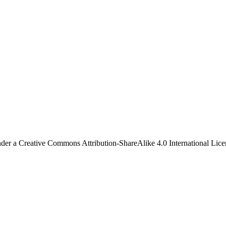
under a Creative Commons Attribution-ShareAlike 4.0 International Lice