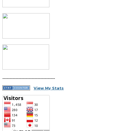
------------------------------------
View My Stats