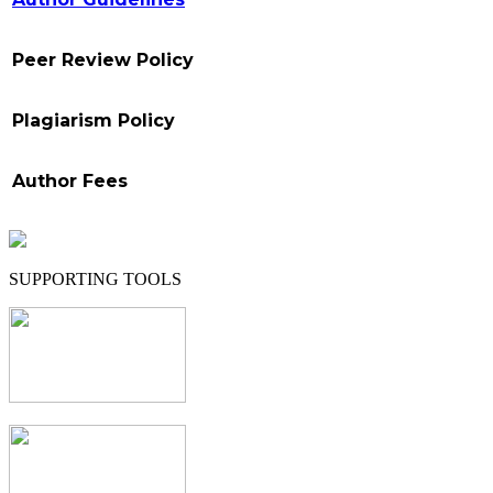
Peer Review Policy
Plagiarism Policy
Author Fees
SUPPORTING TOOLS