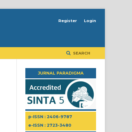
Register
Login
SEARCH
JURNAL PARADIGMA
p-ISSN : 2406-9787
e-ISSN : 2723-3480