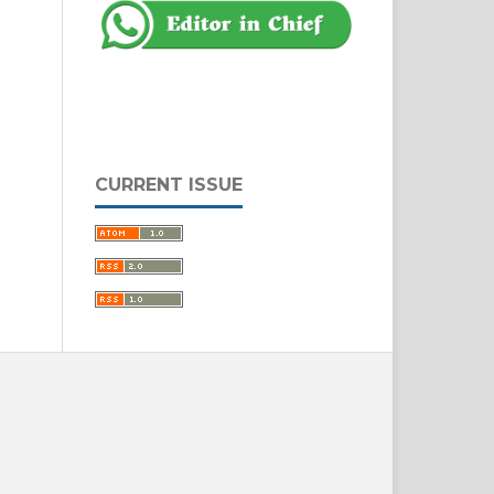
CURRENT ISSUE