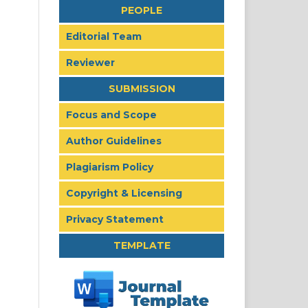
PEOPLE
Editorial Team
Reviewer
SUBMISSION
Focus and Scope
Author Guidelines
Plagiarism Policy
Copyright & Licensing
Privacy Statement
TEMPLATE