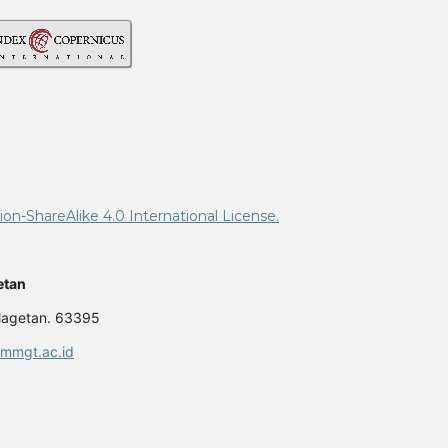
n-ShareAlike 4.0 International License.
etan
 Magetan. 63395
mmgt.ac.id