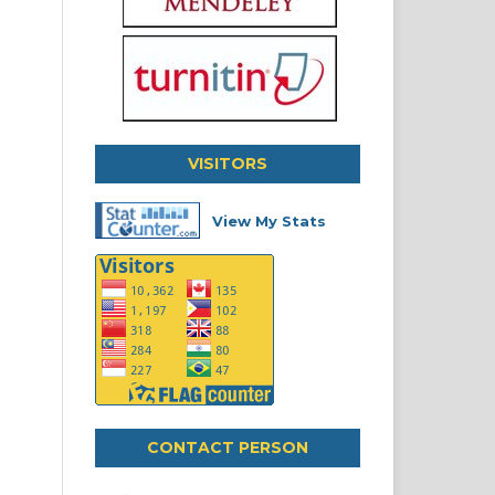
VISITORS
View My Stats
CONTACT PERSON