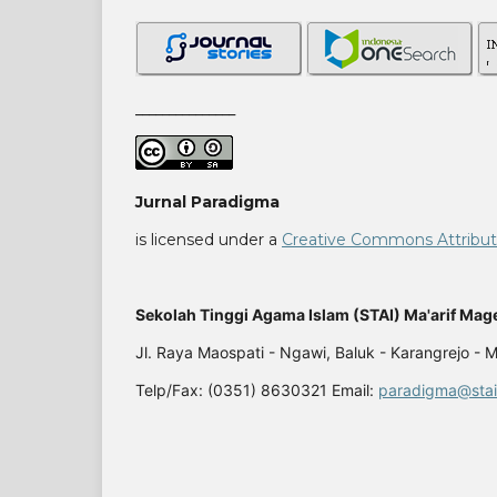
_______________
Jurnal Paradigma
is licensed under a
Creative Commons Attributio
Sekolah Tinggi Agama Islam (STAI) Ma'arif Mag
Jl. Raya Maospati - Ngawi, Baluk - Karangrejo -
Telp/Fax: (0351) 8630321 Email:
paradigma@stai