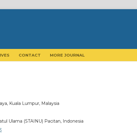
IVES
CONTACT
MORE JOURNAL
laya, Kuala Lumpur, Malaysia
atul Ulama (STAINU) Pacitan, Indonesia
3