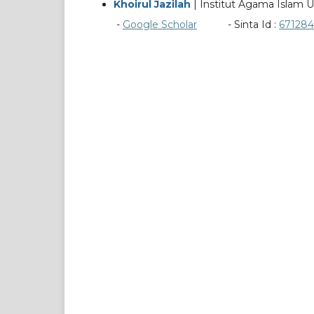
Khoirul Jazilah
| Institut Agama Islam U
-
Google Scholar
- Sinta Id :
671284