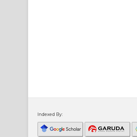
Indexed By: