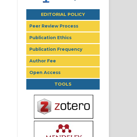
EDITORIAL POLICY
Peer Review Process
Publication Ethics
Publication Frequency
Author Fee
Open Access
TOOLS