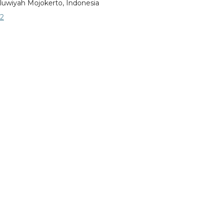
luwiyah Mojokerto, Indonesia
2