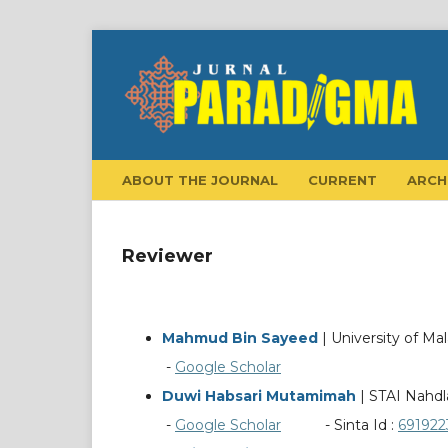
ABOUT THE JOURNAL
CURRENT
ARCH
Reviewer
Mahmud Bin Sayeed
| University of Ma
-
Google Scholar
Duwi Habsari Mutamimah
| STAI Nahdl
-
Google Scholar
- Sinta Id :
691922