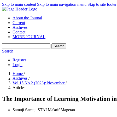
Skip to main content
Skip to main navigation menu
Skip to site footer
About the Journal
Current
Archives
Contact
MORE JOURNAL
Search
Search
Register
Login
Home
/
Archives
/
Vol 15 No 2 (2023): November
/
Articles
The Importance of Learning Motivation in 
Samuji Samuji
STAI Ma'arif Magetan