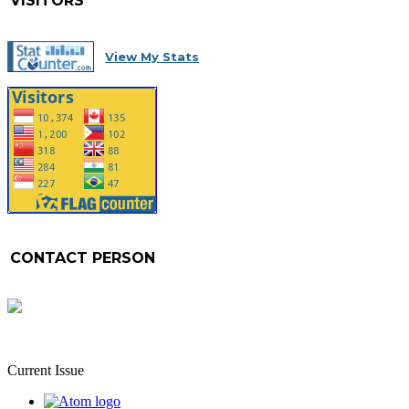
VISITORS
View My Stats
CONTACT PERSON
Current Issue