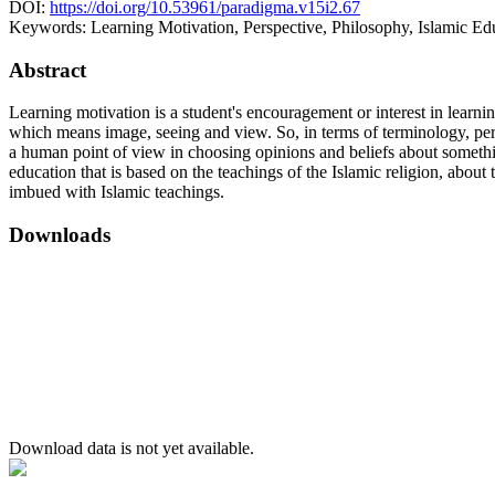
DOI:
https://doi.org/10.53961/paradigma.v15i2.67
Keywords:
Learning Motivation, Perspective, Philosophy, Islamic Ed
Abstract
Learning motivation is a student's encouragement or interest in learn
which means image, seeing and view. So, in terms of terminology, pers
a human point of view in choosing opinions and beliefs about somethin
education that is based on the teachings of the Islamic religion, abo
imbued with Islamic teachings.
Downloads
Download data is not yet available.