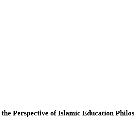
the Perspective of Islamic Education Philo