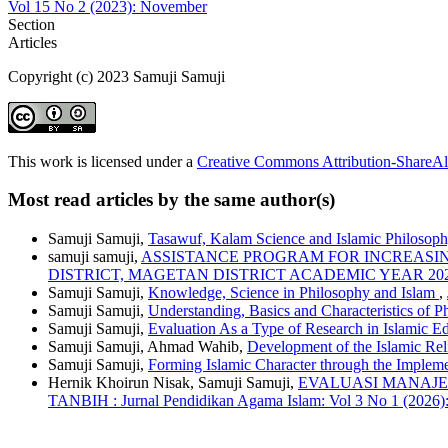
Vol 15 No 2 (2023): November
Section
Articles
Copyright (c) 2023 Samuji Samuji
This work is licensed under a
Creative Commons Attribution-ShareAli
Most read articles by the same author(s)
Samuji Samuji,
Tasawuf, Kalam Science and Islamic Philosop
samuji samuji,
ASSISTANCE PROGRAM FOR INCREASIN
DISTRICT, MAGETAN DISTRICT ACADEMIC YEAR 202
Samuji Samuji,
Knowledge, Science in Philosophy and Islam
,
Samuji Samuji,
Understanding, Basics and Characteristics of 
Samuji Samuji,
Evaluation As a Type of Research in Islamic E
Samuji Samuji, Ahmad Wahib,
Development of the Islamic Rel
Samuji Samuji,
Forming Islamic Character through the Implemen
Hernik Khoirun Nisak, Samuji Samuji,
EVALUASI MANAJE
TANBIH : Jurnal Pendidikan Agama Islam: Vol 3 No 1 (2026)