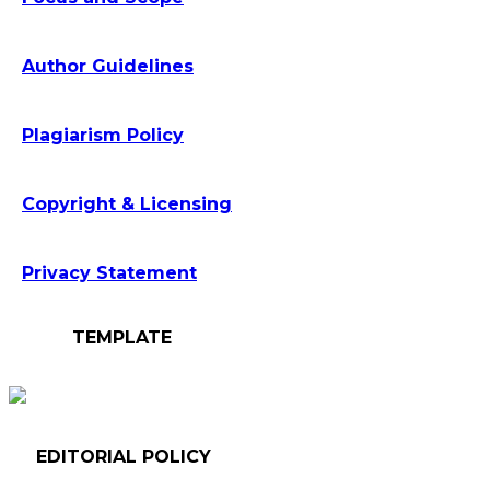
Author Guidelines
Plagiarism Policy
Copyright & Licensing
Privacy Statement
TEMPLATE
EDITORIAL POLICY