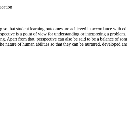
ucation
ing so that student learning outcomes are achieved in accordance with e
pective is a point of view for understanding or interpreting a problem
g. Apart from that, perspective can also be said to be a balance of so
ut the nature of human abilities so that they can be nurtured, developed