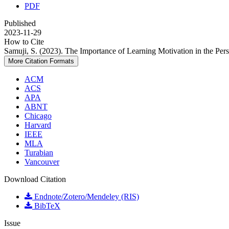
PDF
Published
2023-11-29
How to Cite
Samuji, S. (2023). The Importance of Learning Motivation in the Per
More Citation Formats
ACM
ACS
APA
ABNT
Chicago
Harvard
IEEE
MLA
Turabian
Vancouver
Download Citation
Endnote/Zotero/Mendeley (RIS)
BibTeX
Issue