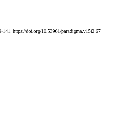
9-141. https://doi.org/10.53961/paradigma.v15i2.67