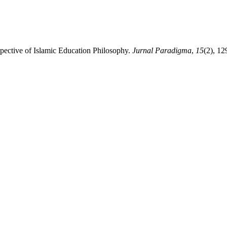
spective of Islamic Education Philosophy.
Jurnal Paradigma
,
15
(2), 12