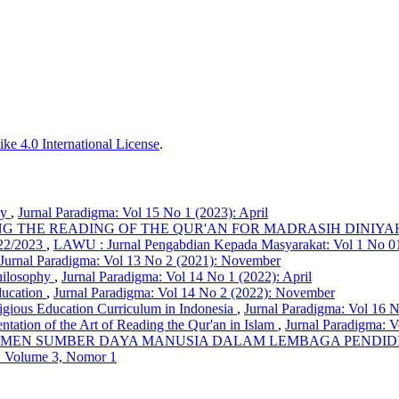
ke 4.0 International License
.
hy
,
Jurnal Paradigma: Vol 15 No 1 (2023): April
G THE READING OF THE QUR'AN FOR MADRASIH DINIYA
2/2023
,
LAWU : Jurnal Pengabdian Kepada Masyarakat: Vol 1 No 01
Jurnal Paradigma: Vol 13 No 2 (2021): November
Philosophy
,
Jurnal Paradigma: Vol 14 No 1 (2022): April
ducation
,
Jurnal Paradigma: Vol 14 No 2 (2022): November
igious Education Curriculum in Indonesia
,
Jurnal Paradigma: Vol 16 N
tation of the Art of Reading the Qur'an in Islam
,
Jurnal Paradigma: 
MEN SUMBER DAYA MANUSIA DALAM LEMBAGA PENDIDI
: Volume 3, Nomor 1