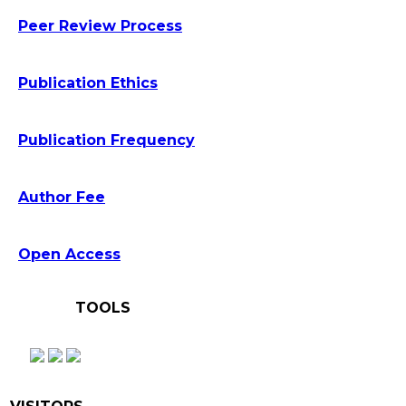
Peer Review Process
Publication Ethics
Publication Frequency
Author Fee
Open Access
TOOLS