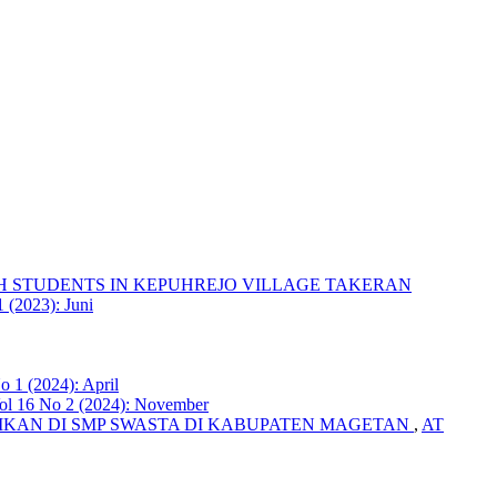
H STUDENTS IN KEPUHREJO VILLAGE TAKERAN
 (2023): Juni
o 1 (2024): April
Vol 16 No 2 (2024): November
KAN DI SMP SWASTA DI KABUPATEN MAGETAN
,
AT