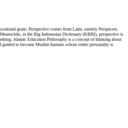
ducational goals. Perspective comes from Latin, namely Prespicere,
. Meanwhile, in the Big Indonesian Dictionary (KBBI), perspective is
mething. Islamic Education Philosophy is a concept of thinking about
 and guided to become Muslim humans whose entire personality is