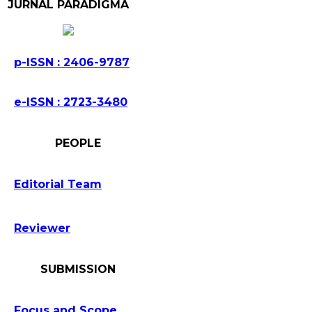
JURNAL PARADIGMA
p-ISSN : 2406-9787
e-ISSN : 2723-3480
PEOPLE
Editorial Team
Reviewer
SUBMISSION
Focus and Scope